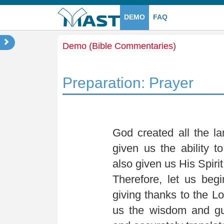
DEMO
FAQ
Demo (Bible Commentaries)
Preparation: Prayer
God created all the l
given us the ability 
also given us His Spirit
Therefore, let us beg
giving thanks to the Lo
us the wisdom and gui