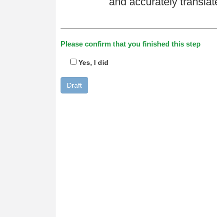
and accurately transla
Please confirm that you finished this step
Yes, I did
Draft