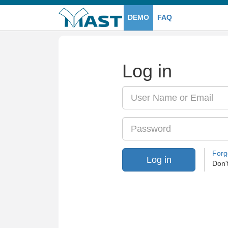
DEMO
FAQ
Log in
Email
/
User
Name
Password
or
Email
Forg
Log in
Don'